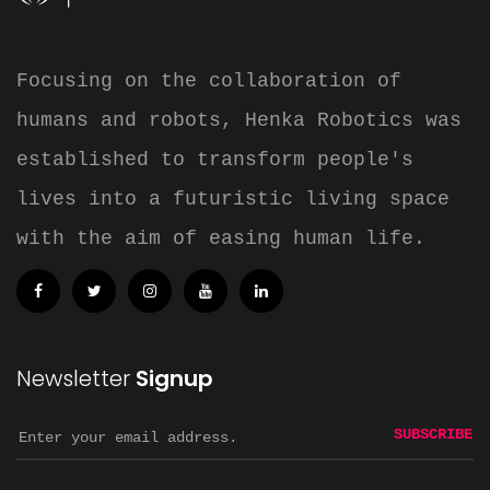
Focusing on the collaboration of
humans and robots, Henka Robotics was
established to transform people's
lives into a futuristic living space
with the aim of easing human life.
Newsletter
Signup