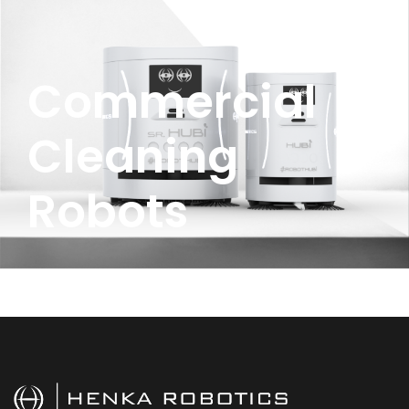
Commercial
Cleaning
Robots