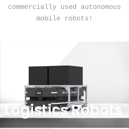
commercially used autonomous
mobile robots!
Logistics Robots