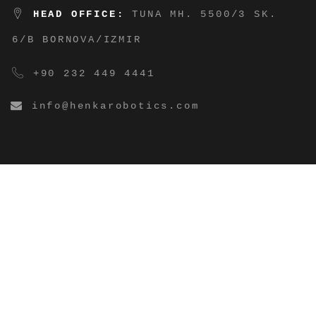
HEAD OFFICE:
TUNA MH. 5500/3 SK.
6/B BORNOVA/IZMIR
+90 232 449 4441
info@henkarobotics.com