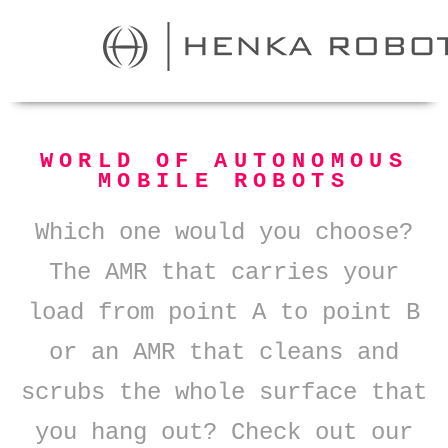
WORLD OF AUTONOMOUS
MOBILE ROBOTS
Which one would you choose?
The AMR that carries your
load from point A to point B
or an AMR that cleans and
scrubs the whole surface that
you hang out? Check out our